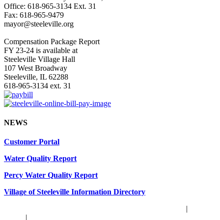
Office: 618-965-3134 Ext. 31
Fax: 618-965-9479
mayor@steeleville.org
Compensation Package Report
FY 23-24 is available at
Steeleville Village Hall
107 West Broadway
Steeleville, IL 62288
618-965-3134 ext. 31
NEWS
Customer Portal
Water Quality Report
Percy Water Quality Report
Village of Steeleville Information Directory
© Copyright
2026 | Website by
TechKnow Solutions, Inc.
|
Privacy
Policy
|
Accessibility Statement