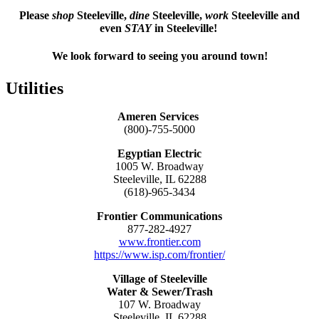
Please
shop
Steeleville,
dine
Steeleville,
work
Steeleville and
even
STAY
in Steeleville!
We look forward to seeing you around town!
Utilities
Ameren Services
(800)-755-5000
Egyptian Electric
1005 W. Broadway
Steeleville, IL 62288
(618)-965-3434
Frontier Communications
877-282-4927
www.frontier.com
https://www.isp.com/frontier/
Village of Steeleville
Water & Sewer/Trash
107 W. Broadway
Steeleville, IL 62288