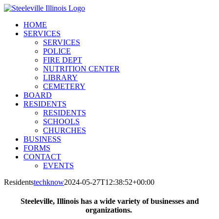
Skip
to
HOME
content
SERVICES
SERVICES
POLICE
FIRE DEPT
NUTRITION CENTER
LIBRARY
CEMETERY
BOARD
RESIDENTS
RESIDENTS
SCHOOLS
CHURCHES
BUSINESS
FORMS
CONTACT
EVENTS
Residents
techknow
2024-05-27T12:38:52+00:00
Steeleville, Illinois has a wide variety of businesses and
organizations.