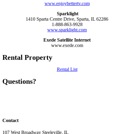
www.enjoybettertv.com
Sparklight
1410 Sparta Centre Drive, Sparta, IL 62286
1-888-863-9928
www.sparklight.com
Exede Satellite Internet
www.exede.com
Rental Property
Rental List
Questions?
Anyone with questions please contact the City Hall at the number
below or check out the web site
(618) 965-3134 #31
Contact
107 West Broadway Steeleville, IL