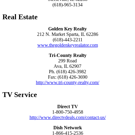
(618)-965-3134
Real Estate
Golden Key Realty
212 N. Market Sparta, IL 62286
(618)-443-2211
www.thegoldenkeyrealator.com
Tri-County Realty
299 Road
Ava, IL 62907
Ph. (618) 426-3982
Fax: (618) 426-3690
http://www.tri-county-realty.com/
TV Service
Direct TV
1-800-750-4958
http://www.directvdeals.com/contact-us/
Dish Network
1-866-415-2536